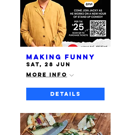
Making Funny
Sat, 28 Jun
More info
Details