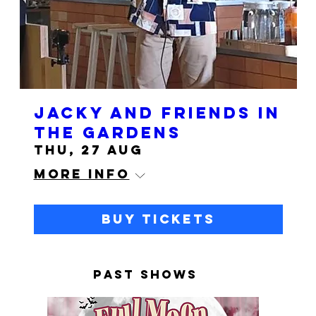
Jacky and Friends in
the Gardens
Thu, 27 Aug
More info
Buy Tickets
PAST SHOWS