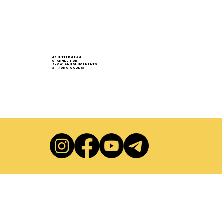
Join Telegram
Channel for
show announcements
& Promo codes!