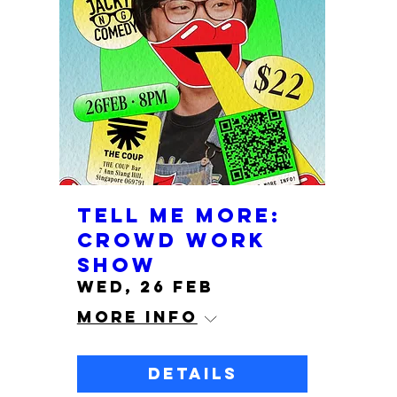
Tell me more:
crowd work
show
Wed, 26 Feb
More info
Details