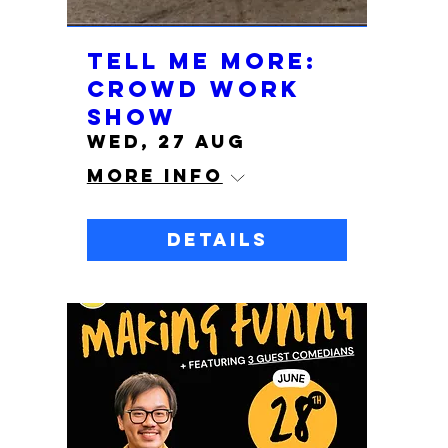
TELL ME MORE:
Crowd Work
Show
Wed, 27 Aug
More info
Details