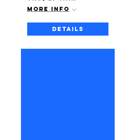
More info
Details