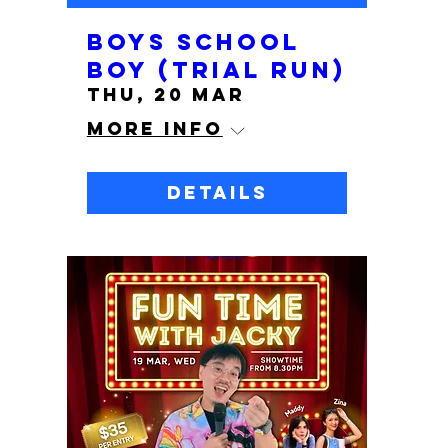
Boys School
Boy (Trial run)
Thu, 20 Mar
More info
Details