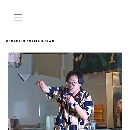
Upcoming public shows