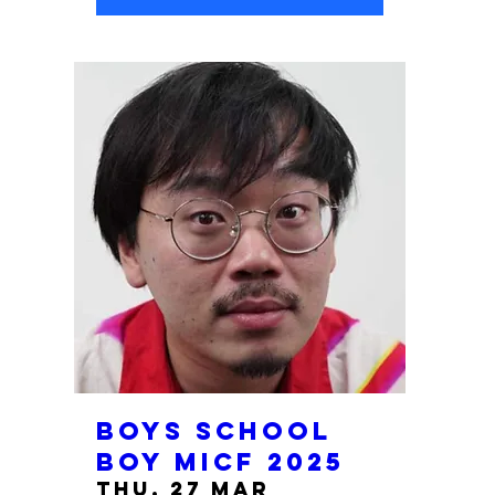
Boys School
Boy MICF 2025
Thu, 27 Mar