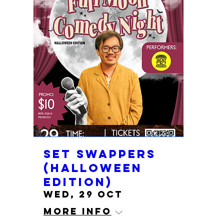
Set Swappers
(Halloween
edition)
Wed, 29 Oct
More info