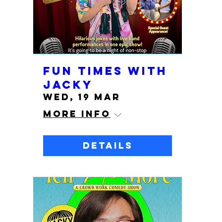
Fun Times with
Jacky
Wed, 19 Mar
More info
Details