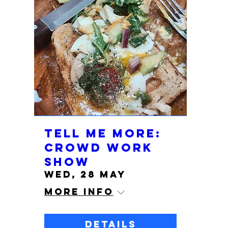
Tell Me More:
Crowd Work
show
Wed, 28 May
More info
Details