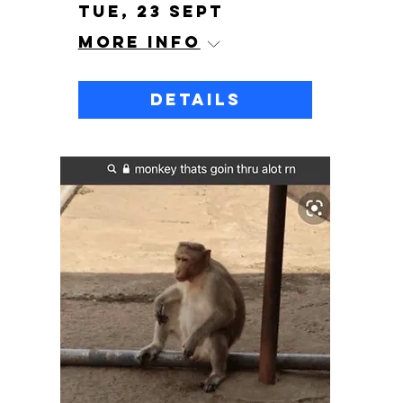
Tue, 23 Sept
More info
Details