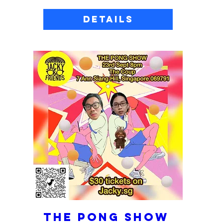
Details
THE PONG SHOW