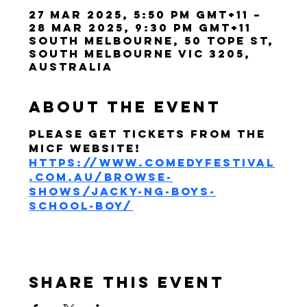
27 Mar 2025, 5:50 pm GMT+11 –
28 Mar 2025, 9:30 pm GMT+11
South Melbourne, 50 Tope St,
South Melbourne VIC 3205,
Australia
About the event
Please get tickets from the 
MICF website! 
https://www.comedyfestival
.com.au/browse-
shows/jacky-ng-boys-
school-boy/
Share this event