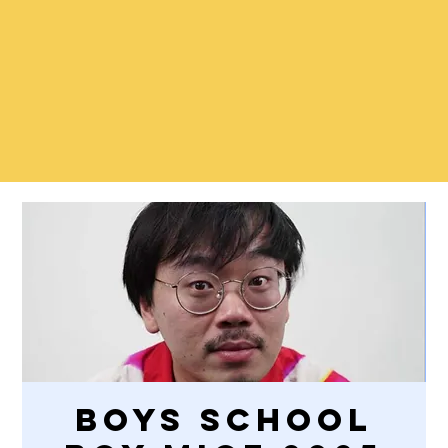
Boys School