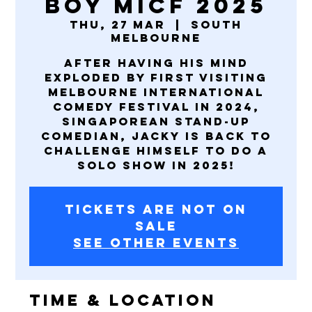
Boy MICF 2025
Thu, 27 Mar
  |  
South
Melbourne
After having his mind
exploded by first visiting
Melbourne International
Comedy Festival in 2024,
Singaporean stand-up
comedian, Jacky is back to
challenge himself to do a
solo show in 2025!
Tickets are not on
sale
See other events
Time & Location